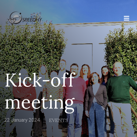
Kick-off
meeting
22 January 2024
EVENTS