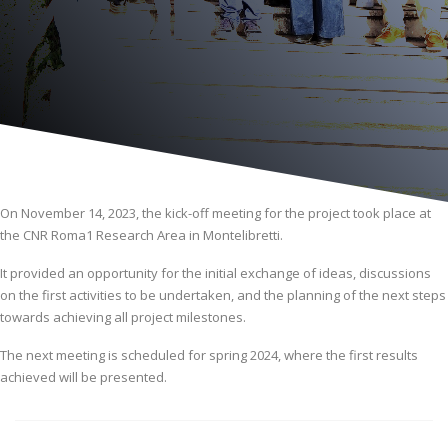
On November 14, 2023, the kick-off meeting for the project took place at
the CNR Roma1 Research Area in Montelibretti.
It provided an opportunity for the initial exchange of ideas, discussions
on the first activities to be undertaken, and the planning of the next steps
towards achieving all project milestones.
The next meeting is scheduled for spring 2024, where the first results
achieved will be presented.