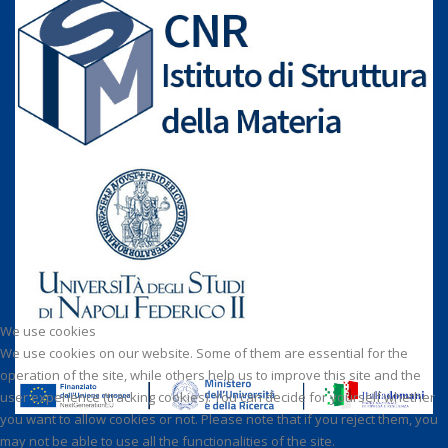
We use cookies
We use cookies on our website. Some of them are essential for the
operation of the site, while others help us to improve this site and the
user experience (tracking cookies). You can decide for yourself whether
you want to allow cookies or not. Please note that if you reject them, you
may not be able to use all the functionalities of the site.